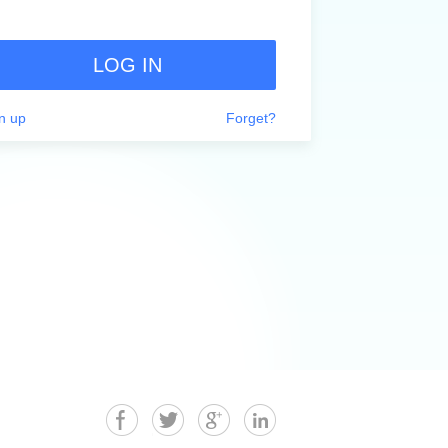
LOG IN
n up
Forget?