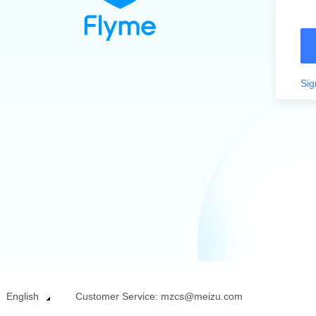
Sig
English
Customer Service: mzcs@meizu.com