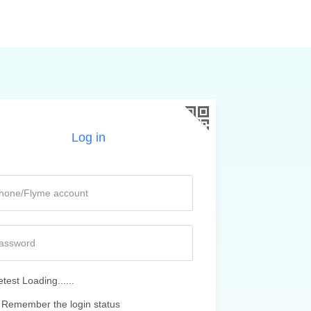
Log in
test Loading......
Remember the login status