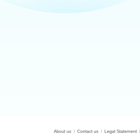
About us
Contact us
Legal Statement